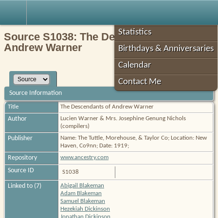
Robin's Roots
Statistics
Source S1038: The Descendants of
Andrew Warner
Birthdays & Anniversaries
Calendar
Contact Me
Source Information
Title
The Descendants of Andrew Warner
Author
Lucien Warner & Mrs. Josephine Genung Nichols
(compilers)
Publisher
Name: The Tuttle, Morehouse, & Taylor Co; Location: New
Haven, Co9nn; Date: 1919;
Repository
www.ancestry.com
Source ID
S1038
Linked to (7)
Abigail Blakeman
Adam Blakeman
Samuel Blakeman
Hezekiah Dickinson
Jonathan Dickinson