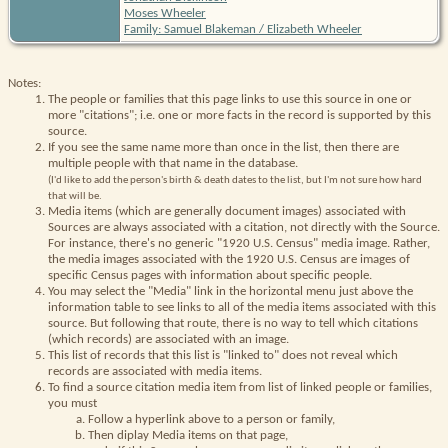
Moses Wheeler
Family: Samuel Blakeman / Elizabeth Wheeler
Notes:
The people or families that this page links to use this source in one or
more "citations"; i.e. one or more facts in the record is supported by this
source.
If you see the same name more than once in the list, then there are
multiple people with that name in the database.
(I'd like to add the person's birth & death dates to the list, but I'm not sure how hard
that will be.
Media items (which are generally document images) associated with
Sources are always associated with a citation, not directly with the Source.
For instance, there's no generic "1920 U.S. Census" media image. Rather,
the media images associated with the 1920 U.S. Census are images of
specific Census pages with information about specific people.
You may select the "Media" link in the horizontal menu just above the
information table to see links to all of the media items associated with this
source. But following that route, there is no way to tell which citations
(which records) are associated with an image.
This list of records that this list is "linked to" does not reveal which
records are associated with media items.
To find a source citation media item from list of linked people or families,
you must
Follow a hyperlink above to a person or family,
Then diplay Media items on that page,