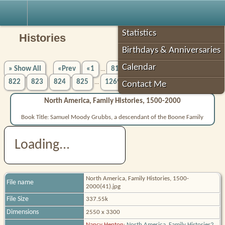
Robin's Roots
Statistics
Histories
Birthdays & Anniversaries
Calendar
» Show All
«Prev
«1
817
818
819
820
821
...
822
823
824
825
1269»
Next»
...
Contact Me
North America, Family Histories, 1500-2000
Book Title: Samuel Moody Grubbs, a descendant of the Boone Family
Loading...
North America, Family Histories, 1500-
File name
2000(41).jpg
File Size
337.55k
Dimensions
2550 x 3300
Nancy Henton
;
North America, Family Histories2,