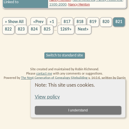
Linked to
1500-2000
;
Nancy Henton
» Show All
«Prev
«1
817
818
819
820
821
...
822
823
824
825
1269»
Next»
...
Switch to standard site
Site created and maintained by Robin Richmond.
Please
contact me
with any comments or suggestions.
Powered by
The Next Generation of Genealogy Sitebuilding
v. 14.0.6, written by Darrin
Lythgoe © 2001-2026.
Note: This site uses cookies.
Data Protection Policy
.
View policy
I understand