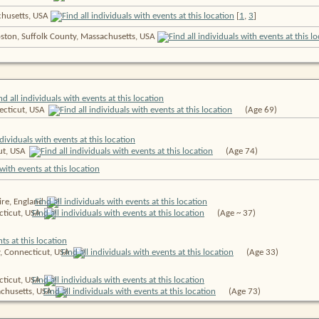
chusetts, USA
[
1
,
3
]
oston, Suffolk County, Massachusetts, USA
ecticut,
USA
(Age 69)
ut,
USA
(Age 74)
ire,
England
cticut,
USA
(Age ~ 37)
y, Connecticut,
USA
(Age 33)
cticut,
USA
chusetts,
USA
(Age 73)