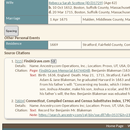
I
Wife
Rebecca Sarah Scottow (ID:
31729
)
(Age 62)
b.
10 Oct 1652, Boston, Suffolk County, Massachuset
d.
20 Mar 1715, Boston, Suffolk County, Massachuse
Marriage
1 Apr 1675
Malden, Middlesex County, Ma
Spacing
Other Personal Events
Residence
1669
Stratford, Fairfield County, C
Source Citations
[
S15
]
FindAGrave.com
S
C
Details:
Name: Ancestry.com Operations, Inc.; Location: Provo, UT, USA; D
Citation:
Page
: 
FindAGrave Memorial 64744048
; Benjamin Blakeman (163
Text
:  Birth: 1636, England  Death: May 21,  1715, Stratford, Fairf
Adam & Jane Blakeman, he graduated Harvard in 1663 and wa
From his father's will: "Concerning my books, which I intend
son, Joshua Atwater, make his son, Joshua a scolar, and fit h
his father's will, the Rev. Benjamin Blakeman was eduated fo
[
S604
]
Connecticut, Compiled Census and Census Substitutes Index, 179
Details:
Name: Ancestry.com Operations Inc; Location: Provo, UT, USA; Da
Citation:
Text
:  Record for Benjamin Mr. Blakeman
Note
: 
https:/​/​search​.ancestry​.com/​cgi-bin/​sse​.dll?db=3537&h
[
S15
]
FindAGrave.com
S
Home Page
|
W
Details:
Name: Ancestry.com Operations, Inc.; Location: Provo, UT, USA; D