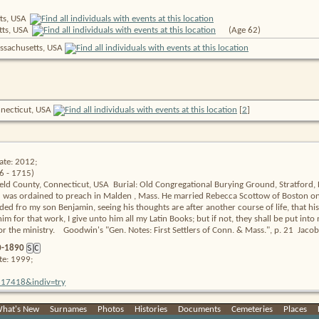
ts,
USA
tts,
USA
(Age 62)
ssachusetts, USA
onnecticut, USA
[
2
]
ate: 2012;
6 - 1715)
ield County, Connecticut, USA  Burial: Old Congregational Burying Ground, Stratford, Fa
s ordained to preach in Malden , Mass. He married Rebecca Scottow of Boston on Apr
ed fro my son Benjamin, seeing his thoughts are after another course of life, that his 
im for that work, I give unto him all my Latin Books; but if not, they shall be put into
r the ministry.    Goodwin's "Gen. Notes: First Settlers of Conn. & Mass.", p. 21  Jacob
0-1890
S
C
te: 1999;
=2317418&indiv=try
hat's New
|
Surnames
|
Photos
|
Histories
|
Documents
|
Cemeteries
|
Places
|
ate: 2012;