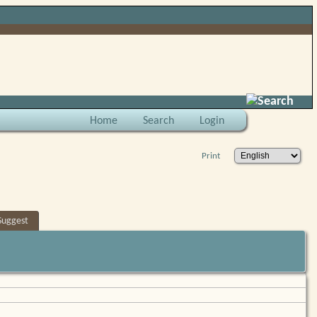
Search
Home
Search
Login
Print
Suggest