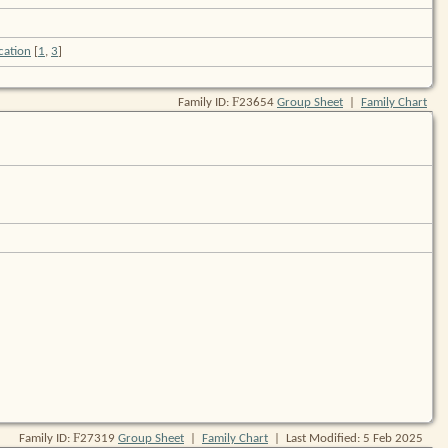
[
1
,
3
]
F
Family ID:
23654
Group Sheet
|
Family Chart
F
Family ID:
27319
Group Sheet
|
Family Chart
| Last Modified: 5 Feb 2025