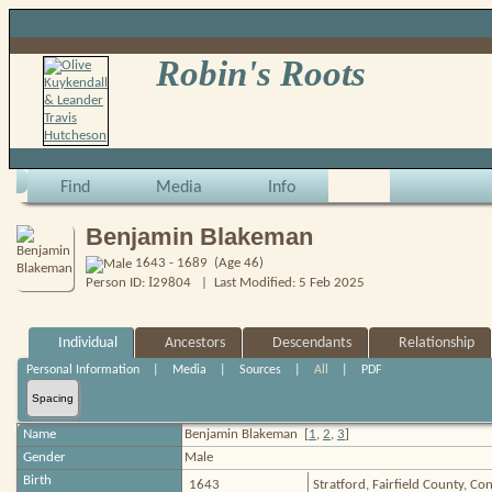
Robin's Roots
Find
Media
Info
Benjamin Blakeman
1643 - 1689 (Age 46)
I
Person ID:
29804
| Last Modified: 5 Feb 2025
Individual
Ancestors
Descendants
Relationship
Personal Information
|
Media
|
Sources
|
All
|
PDF
Spacing
Name
Benjamin
Blakeman
[
1
,
2
,
3
]
Gender
Male
Birth
1643
Stratford, Fairfield County, C