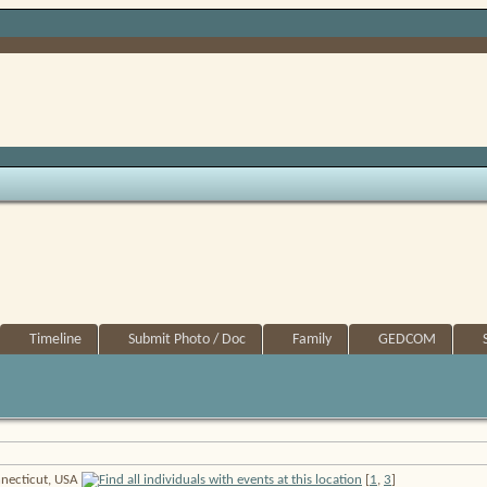
Timeline
Submit Photo / Doc
Family
GEDCOM
onnecticut, USA
[
1
,
3
]