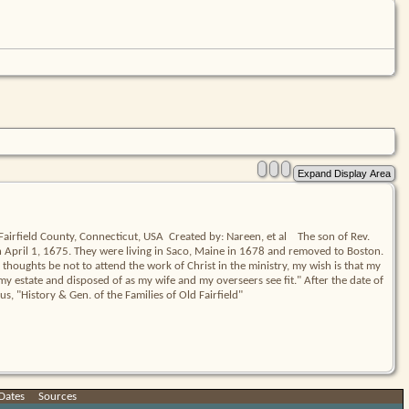
irfield County, Connecticut, USA  Created by: Nareen, et al    The son of Rev. 
il 1, 1675. They were living in Saco, Maine in 1678 and removed to Boston.    
thoughts be not to attend the work of Christ in the ministry, my wish is that my 
 my estate and disposed of as my wife and my overseers see fit." After the date of 
us, "History & Gen. of the Families of Old Fairfield"
Dates
|
Sources