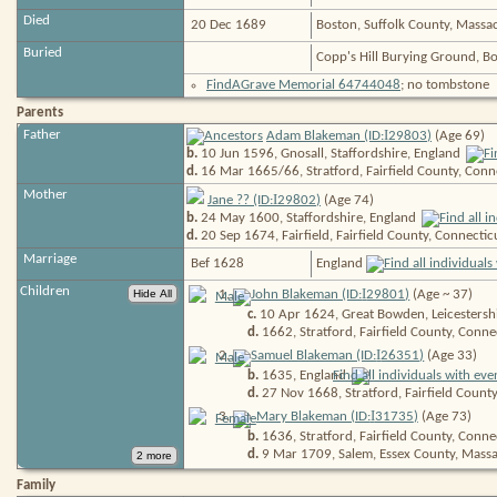
Died
20 Dec 1689
Boston, Suffolk County, Massa
Buried
Copp's Hill Burying Ground, B
FindAGrave Memorial 64744048
; no tombstone
Parents
I
Father
Adam Blakeman (ID:
29803
)
(Age 69)
b.
10 Jun 1596, Gnosall, Staffordshire,
England
d.
16 Mar 1665/66, Stratford, Fairfield County, Conn
Mother
I
Jane ?? (ID:
29802
)
(Age 74)
b.
24 May 1600, Staffordshire,
England
d.
20 Sep 1674, Fairfield, Fairfield County, Connectic
Marriage
Bef 1628
England
Children
I
1
.
John Blakeman (ID:
29801
)
(Age ~ 37)
c.
10 Apr 1624, Great Bowden, Leicestersh
d.
1662, Stratford, Fairfield County, Conne
I
2
.
Samuel Blakeman (ID:
26351
)
(Age 33)
b.
1635,
England
d.
27 Nov 1668, Stratford, Fairfield Count
I
3
.
Mary Blakeman (ID:
31735
)
(Age 73)
b.
1636, Stratford, Fairfield County, Conne
d.
9 Mar 1709, Salem, Essex County, Massa
Family