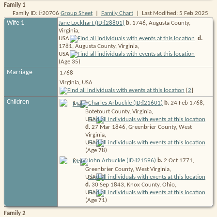
Family 1
F
Family ID:
20706
Group Sheet
|
Family Chart
| Last Modified: 5 Feb 2025
I
Wife 1
Jane Lockhart (ID:
28801
)
b.
1746, Augusta County,
Virginia,
USA
d.
1781, Augusta County, Virginia,
USA
(Age 35)
Marriage
1768
Virginia, USA
[
2
]
Children
I
1
.
Charles Arbuckle (ID:
21601
)
b.
24 Feb 1768,
Botetourt County, Virginia,
USA
d.
27 Mar 1846, Greenbrier County, West
Virginia,
USA
(Age 78)
I
2
.
John Arbuckle (ID:
21596
)
b.
2 Oct 1771,
Greenbrier County, West Virginia,
USA
d.
30 Sep 1843, Knox County, Ohio,
USA
(Age 71)
Family 2