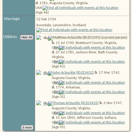
d.
1761, Augusta County, Virginia,
USA
(Age 46)
Marriage
12 Feb 1734
Avondale, Lanarkshire, Scotland
Children
I
1
.
Matthew Arbuckle (ID:
21591
) (current person)
b.
15 Jul 1740, Botetourt County, Virginia,
USA
d.
27 Jul 1781, Jackson River, Bath County,
Virginia,
USA
(Age 41)
I
2
.
John Arbuckle (ID:
23432
)
b.
17 Mar 1742,
Augusta County, Virginia,
USA
d.
1774, Arkansas,
USA
(Age 31)
I
3
.
Thomas Arbuckle (ID:
23433
)
b.
2 Nov 1747,
Augusta County, Virginia,
USA
d.
15 Jun 1843, Jefferson County, Indiana,
USA
(Age 95)