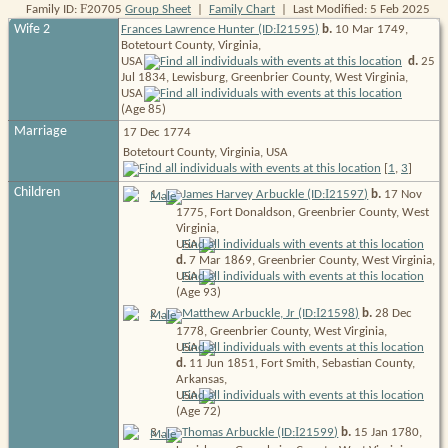
F
Family ID:
20705
Group Sheet
|
Family Chart
| Last Modified: 5 Feb 2025
I
Wife 2
Frances Lawrence Hunter (ID:
21595
)
b.
10 Mar 1749,
Botetourt County, Virginia,
USA
d.
25
Jul 1834, Lewisburg, Greenbrier County, West Virginia,
USA
(Age 85)
Marriage
17 Dec 1774
Botetourt County, Virginia, USA
[
1
,
3
]
Children
I
1
.
James Harvey Arbuckle (ID:
21597
)
b.
17 Nov
1775, Fort Donaldson, Greenbrier County, West
Virginia,
USA
d.
7 Mar 1869, Greenbrier County, West Virginia,
USA
(Age 93)
I
2
.
Matthew Arbuckle, Jr (ID:
21598
)
b.
28 Dec
1778, Greenbrier County, West Virginia,
USA
d.
11 Jun 1851, Fort Smith, Sebastian County,
Arkansas,
USA
(Age 72)
I
3
.
Thomas Arbuckle (ID:
21599
)
b.
15 Jan 1780,