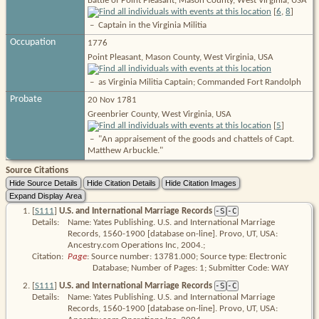
Battle of Point Pleasant, Mason County, West Virginia, USA
[
6
,
8
]
–
Captain in the Virginia Militia
Occupation
1776
Point Pleasant, Mason County, West Virginia, USA
–
as Virginia Militia Captain; Commanded Fort Randolph
Probate
20 Nov 1781
Greenbrier County, West Virginia, USA
[
5
]
–
"An appraisement of the goods and chattels of Capt.
Matthew Arbuckle."
Source Citations
[
S111
]
U.S. and International Marriage Records
-S
-C
Details:
Name: Yates Publishing. U.S. and International Marriage
Records, 1560-1900 [database on-line]. Provo, UT, USA:
Ancestry.com Operations Inc, 2004.;
Citation:
Page
: Source number: 13781.000; Source type: Electronic 
Database; Number of Pages: 1; Submitter Code: WAY
[
S111
]
U.S. and International Marriage Records
-S
-C
Details:
Name: Yates Publishing. U.S. and International Marriage
Records, 1560-1900 [database on-line]. Provo, UT, USA: