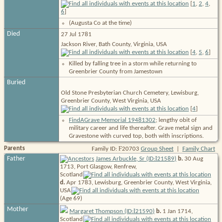
[
1
,
2
,
4
,
6
]
(Augusta Co at the time)
Died
27 Jul 1781
Jackson River, Bath County, Virginia, USA
[
4
,
5
,
6
]
Killed by falling tree in a storm while returning to
Greenbrier County from Jamestown
Buried
Old Stone Presbyterian Church Cemetery, Lewisburg,
Greenbrier County, West Virginia, USA
[
4
]
FindAGrave Memorial 19481302
; lengthy obit of
military career and life thereafter. Grave metal sign and
Gravestone with curved top, both with inscriptions.
F
Parents
Family ID:
20703
Group Sheet
|
Family Chart
I
Father
James Arbuckle, Sr (ID:
21589
)
b.
30 Aug
1713, Port Glasgow, Renfrew,
Scotland
d.
Apr 1783, Lewisburg, Greenbrier County, West Virginia,
USA
(Age 69)
Mother
I
Margaret Thompson (ID:
21590
)
b.
1 Jan 1714,
Scotland