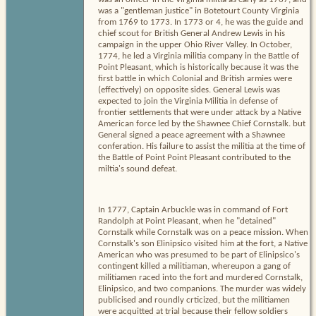
was a "gentleman justice" in Botetourt County Virginia
from 1769 to 1773. In 1773 or 4, he was the guide and
chief scout for British General Andrew Lewis in his
campaign in the upper Ohio River Valley. In October,
1774, he led a Virginia militia company in the Battle of
Point Pleasant, which is historically because it was the
first battle in which Colonial and British armies were
(effectively) on opposite sides. General Lewis was
expected to join the Virginia Militia in defense of
frontier settlements that were under attack by a Native
American force led by the Shawnee Chief Cornstalk. but
General signed a peace agreement with a Shawnee
conferation. His failure to assist the militia at the time of
the Battle of Point Point Pleasant contributed to the
miltia's sound defeat.
In 1777, Captain Arbuckle was in command of Fort
Randolph at Point Pleasant, when he "detained"
Cornstalk while Cornstalk was on a peace mission. When
Cornstalk's son Elinipsico visited him at the fort, a Native
American who was presumed to be part of Elinipsico's
contingent killed a militiaman, whereupon a gang of
militiamen raced into the fort and murdered Cornstalk,
Elinipsico, and two companions. The murder was widely
publicised and roundly crticized, but the militiamen
were acquitted at trial because their fellow soldiers