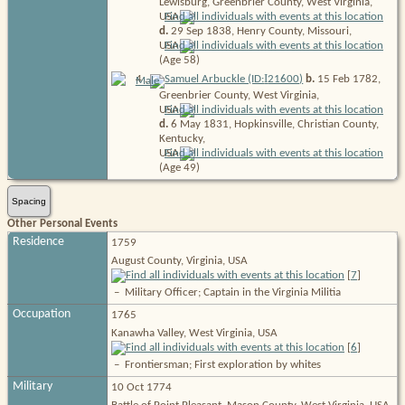
Lewisburg, Greenbrier County, West Virginia,
USA
d.
29 Sep 1838, Henry County, Missouri,
USA
(Age 58)
I
4
.
Samuel Arbuckle (ID:
21600
)
b.
15 Feb 1782,
Greenbrier County, West Virginia,
USA
d.
6 May 1831, Hopkinsville, Christian County,
Kentucky,
USA
(Age 49)
Spacing
Other Personal Events
Residence
1759
August County, Virginia, USA
[
7
]
–
Military Officer; Captain in the Virginia Militia
Occupation
1765
Kanawha Valley, West Virginia, USA
[
6
]
–
Frontiersman; First exploration by whites
Military
10 Oct 1774