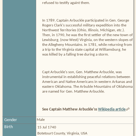
refused to testify againt them.
In 1789, Captain Arbuckle participated in Gen. George
Rogers Clark's successful military expedition into the
Northwest Territories (Ohio, Illinois, Michigan, etc.).
Then, in 1790, he was the first settler of the new town of
Lewisburg, (now West) Virginia, on the western slopes of
the Allegheny Mountains. In 1781, while returning from
a trip to the Virginia state capital at Williamsburg, he
was killed by a falling tree during a storm.
Capt Arbuckle's son, Gen. Matthew Arbuckle, was
instrumental in establishing peaceful relations between
American and Native Americans in western Arkanas and
eastern Oklahoma. The Arbuble Mountains of Oklahoma
are named for Gen. Matthew Arbuckle.
See Captain Matthew Arbuckle'ss
Wikipedia article
☍
Gender
Male
Birth
15 Jul 1740
Botetourt County, Virginia, USA