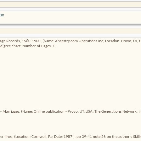
ne
riage Records, 1560-1900
, (Name: Ancestry.com Operations Inc; Location: Provo, UT,
digree chart; Number of Pages: 1.
 - Marriages
, (Name: Online publication - Provo, UT, USA: The Generations Network, Inc
r lines
, (Location: Cornwall, Pa; Date: 1987;), pp 39-41 note 26 on the author's Skill