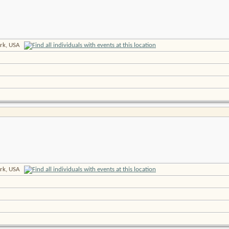
rk, USA
rk, USA