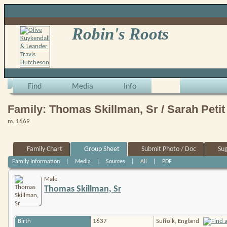
Robin's Roots
Find
Media
Info
Family: Thomas Skillman, Sr / Sarah Petit
m. 1669
Family Chart
Group Sheet
Submit Photo / Doc
Su
Family Information
|
Media
|
Sources
|
All
|
PDF
Male
Thomas Skillman, Sr
Birth
1637
Suffolk, England