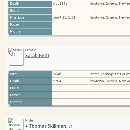
Death
Abt 1698
Newtown, Queens, New Yo
Burial
Marriage
1669
[
1
,
2
,
3
]
Newtown, Queens, New Y
Father
Mother
Female
Sarah Petit
Birth
1648
Exeter, Rockingham Coun
Death
1704
Newtown, Queens, New Yo
Burial
Father
Mother
Male
+
Thomas Skillman, Jr