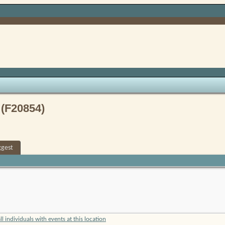
 (F20854)
ggest