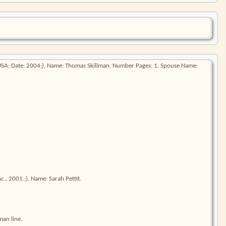
 USA; Date: 2004;), Name: Thomas Skillman. Number Pages: 1. Spouse Name:
., 2001.;), Name: Sarah Pettit.
man line.