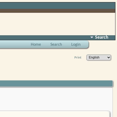
Search
Home
Search
Login
Print