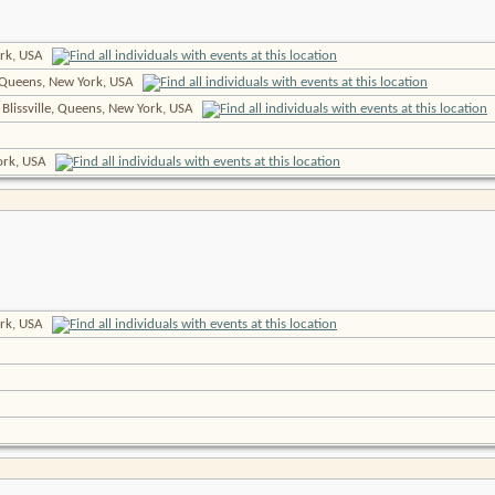
rk, USA
 Queens, New York, USA
 Blissville, Queens, New York, USA
York, USA
rk, USA