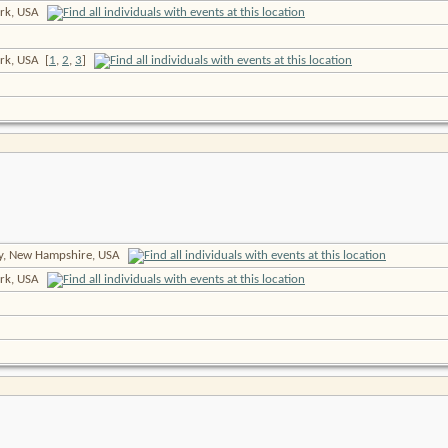
rk, USA
ork, USA
[
1
,
2
,
3
]
ty, New Hampshire, USA
rk, USA