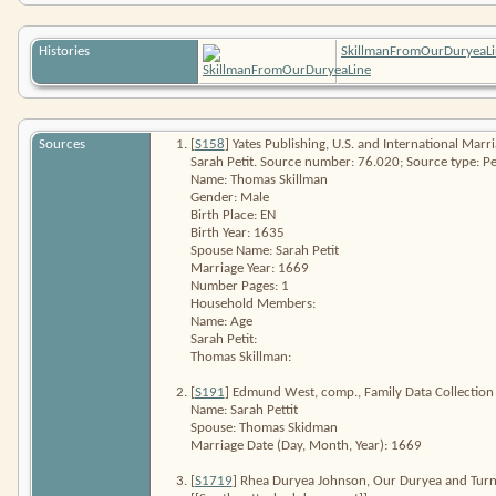
Histories
SkillmanFromOurDuryeaLi
Sources
[
S158
] Yates Publishing,
U.S. and International Mar
Sarah Petit. Source number: 76.020; Source type: Pe
Name: Thomas Skillman
Gender: Male
Birth Place: EN
Birth Year: 1635
Spouse Name: Sarah Petit
Marriage Year: 1669
Number Pages: 1
Household Members:
Name: Age
Sarah Petit:
Thomas Skillman:
[
S191
] Edmund West, comp.,
Family Data Collection
Name: Sarah Pettit
Spouse: Thomas Skidman
Marriage Date (Day, Month, Year): 1669
[
S1719
] Rhea Duryea Johnson,
Our Duryea and Turne