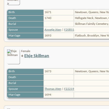
Birth
1671
Newtown, Queens, New Yo
Death
1740
Hellsgate Neck, Newtown,
Burial
Skillman Faimily Cemetery,
Spouse
Annetje Aten
|
F20855
Marriage
1693
Flatbush, Brooklyn, New 
Female
+
Elsje Skillman
Birth
1673
Newtown, Queens, New Yo
Death
Burial
Spouse
Thomas Aten
|
F22219
Marriage
1694