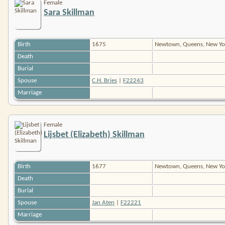
Female
Sara Skillman
Birth
1675
Newtown, Queens, New Yo
Death
Burial
Spouse
C.H. Bries
|
F22243
Marriage
Female
Lijsbet (Elizabeth) Skillman
Birth
1677
Newtown, Queens, New Yo
Death
Burial
Spouse
Jan Aten
|
F22221
Marriage