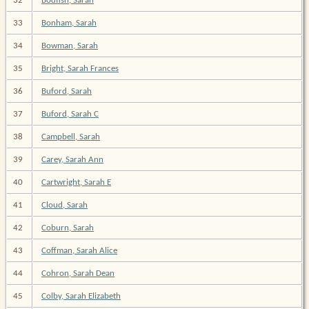
32
Bodfish, Sarah
33
Bonham, Sarah
34
Bowman, Sarah
35
Bright, Sarah Frances
36
Buford, Sarah
37
Buford, Sarah C
38
Campbell, Sarah
39
Carey, Sarah Ann
40
Cartwright, Sarah E
41
Cloud, Sarah
42
Coburn, Sarah
43
Coffman, Sarah Alice
44
Cohron, Sarah Dean
45
Colby, Sarah Elizabeth