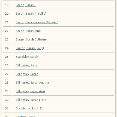
19
Bacon, Sarah F
20
Bacon, Sarah F "Sallie"
21
Bacon, Sarah Frances "Fannie"
22
Bacon, Sarah Jane
23
Barger, Sarah Cathrine
24
Barron, Sarah (Sally)
25
Beardsley, Sarah
26
Billingsley, Sarah
27
Billingsley, Sarah
28
Billingsley, Sarah Agatha
29
Billingsley, Sarah Ann
30
Billingsley, Sarah Flora
31
Blackburn, Sarah E