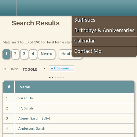
Robin's Roots
Statistics
Search Results
Birthdays & Anniversaries
Calendar
Matches 1 to 50 of 190 for First Name starts with SARAH AND Tree equals Robin
Contact Me
1
2
3
4
Next»
Heat Map
|
Columns
COL
UMN
S:
TOGGLE
#
Name
1
Sarah Hall
2
??, Sarah
3
Abney, Sarah (Sally)
4
Anderson, Sarah