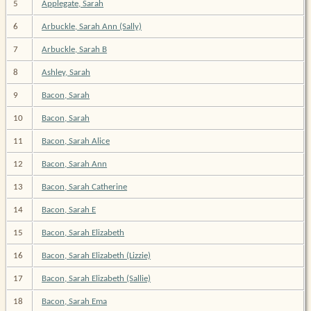
5
Applegate, Sarah
6
Arbuckle, Sarah Ann (Sally)
7
Arbuckle, Sarah B
8
Ashley, Sarah
9
Bacon, Sarah
10
Bacon, Sarah
11
Bacon, Sarah Alice
12
Bacon, Sarah Ann
13
Bacon, Sarah Catherine
14
Bacon, Sarah E
15
Bacon, Sarah Elizabeth
16
Bacon, Sarah Elizabeth (Lizzie)
17
Bacon, Sarah Elizabeth (Sallie)
18
Bacon, Sarah Ema