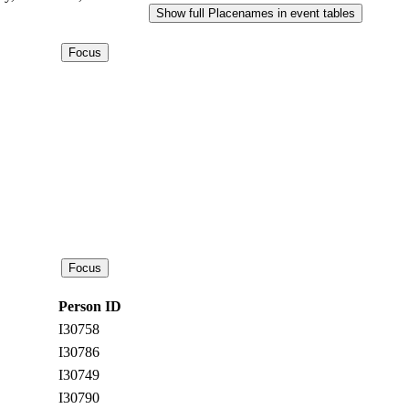
Show full Placenames in event tables
Person ID
I30758
I30786
I30749
I30790