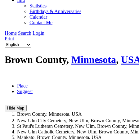
Info
Statistics
Birthdays & Anniversaries
Calendar
Contact Me
Home
Search
Login
Print
Brown County,
Minnesota
,
US
Place
Suggest
1.
Brown County, Minnesota, USA
2.
New Ulm City Cemetery, New Ulm, Brown County, Minnes
3.
St Paul's Lutheran Cemetery, New Ulm, Brown County, Min
4.
New Ulm Catholic Cemetery, New Ulm, Brown County, Min
5.
Mankato, Brown County, Minnesota, USA