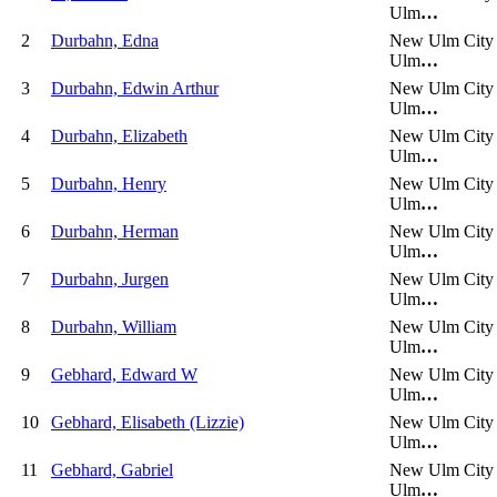
Ulm
…
2
Durbahn, Edna
New Ulm City
Ulm
…
3
Durbahn, Edwin Arthur
New Ulm City
Ulm
…
4
Durbahn, Elizabeth
New Ulm City
Ulm
…
5
Durbahn, Henry
New Ulm City
Ulm
…
6
Durbahn, Herman
New Ulm City
Ulm
…
7
Durbahn, Jurgen
New Ulm City
Ulm
…
8
Durbahn, William
New Ulm City
Ulm
…
9
Gebhard, Edward W
New Ulm City
Ulm
…
10
Gebhard, Elisabeth (Lizzie)
New Ulm City
Ulm
…
11
Gebhard, Gabriel
New Ulm City
Ulm
…