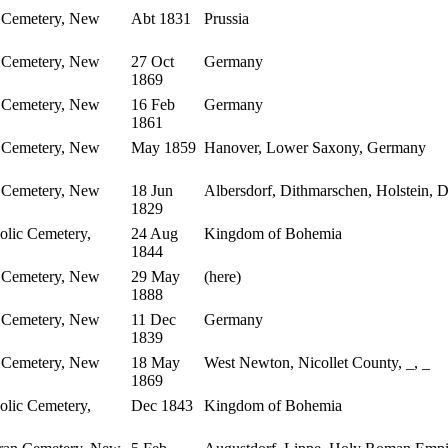
 Cemetery, New
Abt 1831
Prussia
 Cemetery, New
27 Oct
Germany
1869
 Cemetery, New
16 Feb
Germany
1861
 Cemetery, New
May 1859
Hanover, Lower Saxony, Germany
 Cemetery, New
18 Jun
Albersdorf, Dithmarschen, Holstein,
1829
lic Cemetery,
24 Aug
Kingdom of Bohemia
1844
 Cemetery, New
29 May
(here)
1888
 Cemetery, New
11 Dec
Germany
1839
 Cemetery, New
18 May
West Newton, Nicollet County, _, _
1869
lic Cemetery,
Dec 1843
Kingdom of Bohemia