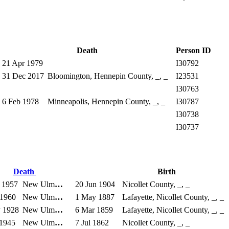
Death
Person ID
21 Apr 1979
I30792
31 Dec 2017
Bloomington, Hennepin County, _, _
I23531
I30763
6 Feb 1978
Minneapolis, Hennepin County, _, _
I30787
I30738
I30737
Death
Birth
 1957
New Ulm
…
20 Jun 1904
Nicollet County, _, _
 1960
New Ulm
…
1 May 1887
Lafayette, Nicollet County, _, _
 1928
New Ulm
…
6 Mar 1859
Lafayette, Nicollet County, _, _
 1945
New Ulm
…
7 Jul 1862
Nicollet County, _, _