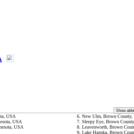
A
Show abbr
ota, USA
6.
New Ulm, Brown County,
nesota, USA
7.
Sleepy Eye, Brown County
nesota, USA
8.
Leavenworth, Brown Coun
9.
Lake Hanska, Brown Coun