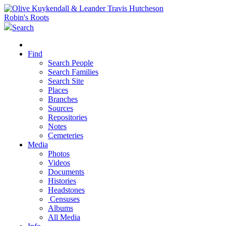
Robin's Roots
Search
Find
Search People
Search Families
Search Site
Places
Branches
Sources
Repositories
Notes
Cemeteries
Media
Photos
Videos
Documents
Histories
Headstones
Censuses
Albums
All Media