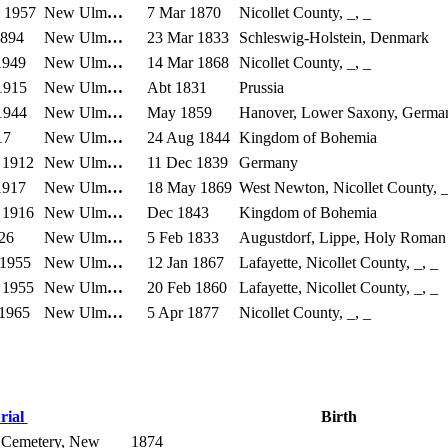
 1957
New Ulm
…
7 Mar 1870
Nicollet County, _, _
1894
New Ulm
…
23 Mar 1833
Schleswig-Holstein, Denmark
1949
New Ulm
…
14 Mar 1868
Nicollet County, _, _
1915
New Ulm
…
Abt 1831
Prussia
1944
New Ulm
…
May 1859
Hanover, Lower Saxony, Germa
17
New Ulm
…
24 Aug 1844
Kingdom of Bohemia
 1912
New Ulm
…
11 Dec 1839
Germany
1917
New Ulm
…
18 May 1869
West Newton, Nicollet County, _
 1916
New Ulm
…
Dec 1843
Kingdom of Bohemia
26
New Ulm
…
5 Feb 1833
Augustdorf, Lippe, Holy Roman
 1955
New Ulm
…
12 Jan 1867
Lafayette, Nicollet County, _, _
 1955
New Ulm
…
20 Feb 1860
Lafayette, Nicollet County, _, _
 1965
New Ulm
…
5 Apr 1877
Nicollet County, _, _
rial
Birth
 Cemetery, New
1874