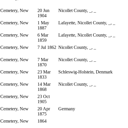
 Cemetery, New
20 Jun
Nicollet County, _, _
1904
 Cemetery, New
1 May
Lafayette, Nicollet County, _, _
1887
 Cemetery, New
6 Mar
Lafayette, Nicollet County, _, _
1859
 Cemetery, New
7 Jul 1862
Nicollet County, _, _
 Cemetery, New
7 Mar
Nicollet County, _, _
1870
 Cemetery, New
23 Mar
Schleswig-Holstein, Denmark
1833
 Cemetery, New
14 Mar
Nicollet County, _, _
1868
 Cemetery, New
23 Oct
1905
 Cemetery, New
20 Apr
Germany
1875
 Cemetery, New
1864