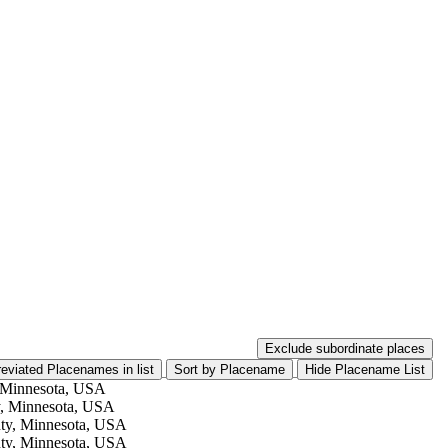
Exclude subordinate places
eviated Placenames in list
 Minnesota, USA
, Minnesota, USA
ty, Minnesota, USA
ty, Minnesota, USA