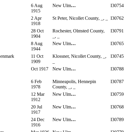
6 Aug
New Ulm
…
I30754
1915
2 Apr
St Peter, Nicollet County, _, _
I30762
1918
28 Oct
Rochester, Olmsted County,
I30791
1904
_, _
8 Aug
New Ulm
…
I30765
1944
 Denmark
11 Oct
Klossner, Nicollet County, _,
I30745
1909
_
Oct 1917
New Ulm
…
I30788
6 Feb
Minneapolis, Hennepin
I30787
1978
County, _, _
12 Mar
New Ulm
…
I30759
1912
20 Jul
New Ulm
…
I30768
1917
24 Dec
New Ulm
…
I30789
1916