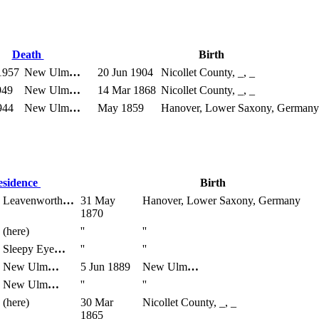
Death
Birth
1957
New Ulm
…
20 Jun 1904
Nicollet County, _, _
949
New Ulm
…
14 Mar 1868
Nicollet County, _, _
944
New Ulm
…
May 1859
Hanover, Lower Saxony, Germany
esidence
Birth
Leavenworth
…
31 May
Hanover, Lower Saxony, Germany
1870
(here)
''
''
Sleepy Eye
…
''
''
New Ulm
…
5 Jun 1889
New Ulm
…
New Ulm
…
''
''
(here)
30 Mar
Nicollet County, _, _
1865