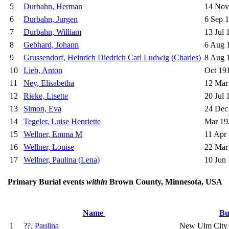
5
Durbahn, Herman
14 Nov
6
Durbahn, Jurgen
6 Sep 
7
Durbahn, William
13 Jul 
8
Gebhard, Johann
6 Aug 
9
Grussendorf, Heinrich Diedrich Carl Ludwig (Charles)
8 Aug 
10
Lieb, Anton
Oct 19
11
Ney, Elisabetha
12 Mar
12
Rieke, Lisette
20 Jul 
13
Simon, Eva
24 Dec
14
Tegeler, Luise Henriette
Mar 19
15
Wellner, Emma M
11 Apr
16
Wellner, Louise
22 Mar
17
Wellner, Paulina (Lena)
10 Jun
Primary Burial events
within
Brown County, Minnesota, USA
Name
Bu
1
??, Paulina
New Ulm City