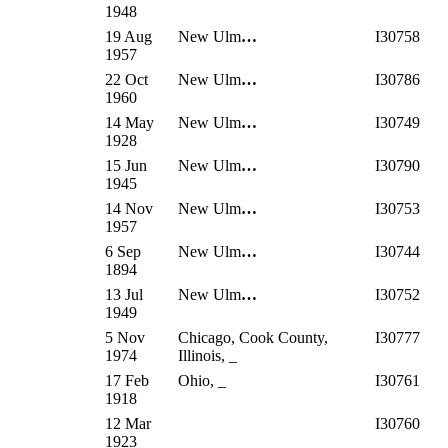
1948
19 Aug
New Ulm
…
I30758
1957
22 Oct
New Ulm
…
I30786
1960
14 May
New Ulm
…
I30749
1928
15 Jun
New Ulm
…
I30790
1945
14 Nov
New Ulm
…
I30753
1957
6 Sep
New Ulm
…
I30744
1894
13 Jul
New Ulm
…
I30752
1949
5 Nov
Chicago, Cook County,
I30777
1974
Illinois, _
17 Feb
Ohio, _
I30761
1918
12 Mar
I30760
1923