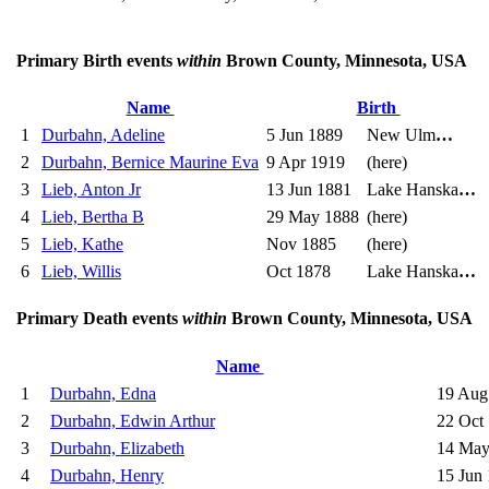
Primary Birth events
within
Brown County, Minnesota, USA
Name
Birth
1
Durbahn, Adeline
5 Jun 1889
New Ulm
…
2
Durbahn, Bernice Maurine Eva
9 Apr 1919
(here)
3
Lieb, Anton Jr
13 Jun 1881
Lake Hanska
…
4
Lieb, Bertha B
29 May 1888
(here)
5
Lieb, Kathe
Nov 1885
(here)
6
Lieb, Willis
Oct 1878
Lake Hanska
…
Primary Death events
within
Brown County, Minnesota, USA
Name
1
Durbahn, Edna
19 Aug
2
Durbahn, Edwin Arthur
22 Oct
3
Durbahn, Elizabeth
14 May
4
Durbahn, Henry
15 Jun