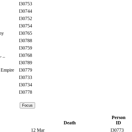
I30753
I30744
I30752
I30754
ny
I30765
I30788
I30759
, _
I30768
I30789
 Empire
I30779
I30733
I30734
I30778
Person
Death
ID
12 Mar
I30773