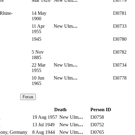
re
Mar 1926
New Ulm
…
I30779
 Rhine-
14 May
I30781
1900
11 Apr
New Ulm
…
I30733
1955
1945
I30780
5 Nov
I30782
1885
22 Mar
New Ulm
…
I30734
1955
10 Jun
New Ulm
…
I30778
1965
Death
Person ID
_
19 Aug 1957
New Ulm
…
I30758
_
13 Jul 1949
New Ulm
…
I30752
xony, Germany
8 Aug 1944
New Ulm
…
I30765