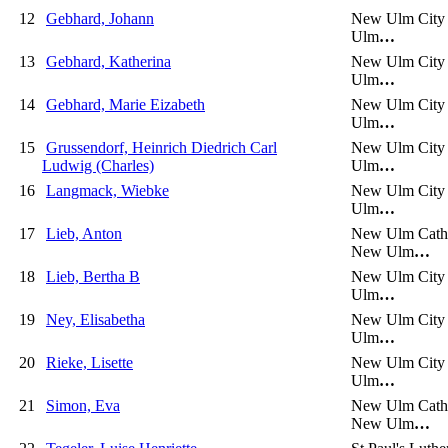
12
Gebhard, Johann
New Ulm City
Ulm
…
13
Gebhard, Katherina
New Ulm City
Ulm
…
14
Gebhard, Marie Eizabeth
New Ulm City
Ulm
…
15
Grussendorf, Heinrich Diedrich Carl
New Ulm City
Ludwig (Charles)
Ulm
…
16
Langmack, Wiebke
New Ulm City
Ulm
…
17
Lieb, Anton
New Ulm Catho
New Ulm
…
18
Lieb, Bertha B
New Ulm City
Ulm
…
19
Ney, Elisabetha
New Ulm City
Ulm
…
20
Rieke, Lisette
New Ulm City
Ulm
…
21
Simon, Eva
New Ulm Catho
New Ulm
…