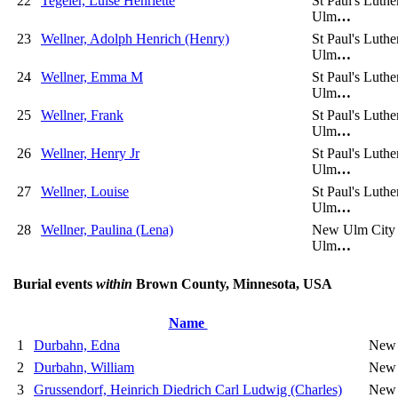
22
Tegeler, Luise Henriette
St Paul's Luth
Ulm
…
23
Wellner, Adolph Henrich (Henry)
St Paul's Luth
Ulm
…
24
Wellner, Emma M
St Paul's Luth
Ulm
…
25
Wellner, Frank
St Paul's Luth
Ulm
…
26
Wellner, Henry Jr
St Paul's Luth
Ulm
…
27
Wellner, Louise
St Paul's Luth
Ulm
…
28
Wellner, Paulina (Lena)
New Ulm City
Ulm
…
Burial events
within
Brown County, Minnesota, USA
Name
1
Durbahn, Edna
New 
2
Durbahn, William
New 
3
Grussendorf, Heinrich Diedrich Carl Ludwig (Charles)
New 