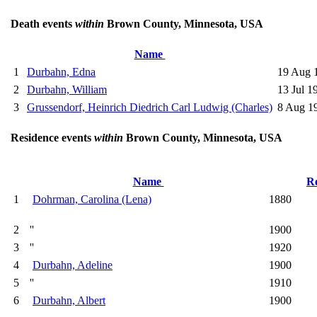
Death events
within
Brown County, Minnesota, USA
Name
1
Durbahn, Edna
19 Aug 
2
Durbahn, William
13 Jul 1
3
Grussendorf, Heinrich Diedrich Carl Ludwig (Charles)
8 Aug 1
Residence events
within
Brown County, Minnesota, USA
Name
R
1
Dohrman, Carolina (Lena)
1880
2
''
1900
3
''
1920
4
Durbahn, Adeline
1900
5
''
1910
6
Durbahn, Albert
1900