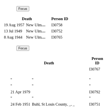
Death
Person ID
19 Aug 1957
New Ulm
…
I30758
13 Jul 1949
New Ulm
…
I30752
8 Aug 1944
New Ulm
…
I30765
Person
Death
ID
I30767
''
''
''
''
''
''
21 Apr 1979
I30792
''
''
''
24 Feb 1951
Buhl, St Louis County, _, _
I30751