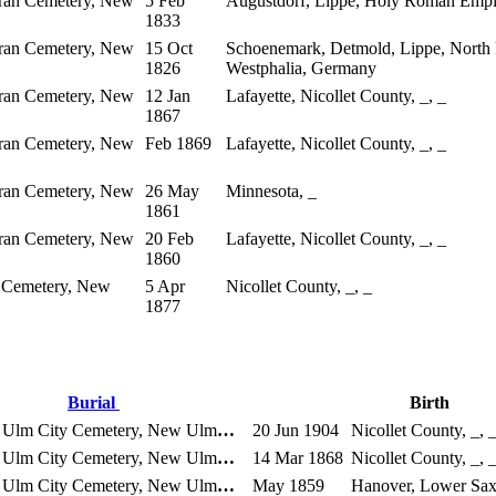
eran Cemetery, New
5 Feb
Augustdorf, Lippe, Holy Roman Empi
1833
eran Cemetery, New
15 Oct
Schoenemark, Detmold, Lippe, North
1826
Westphalia, Germany
eran Cemetery, New
12 Jan
Lafayette, Nicollet County, _, _
1867
eran Cemetery, New
Feb 1869
Lafayette, Nicollet County, _, _
eran Cemetery, New
26 May
Minnesota, _
1861
eran Cemetery, New
20 Feb
Lafayette, Nicollet County, _, _
1860
 Cemetery, New
5 Apr
Nicollet County, _, _
1877
Burial
Birth
Ulm City Cemetery, New Ulm
…
20 Jun 1904
Nicollet County, _, 
Ulm City Cemetery, New Ulm
…
14 Mar 1868
Nicollet County, _, 
Ulm City Cemetery, New Ulm
…
May 1859
Hanover, Lower Sa